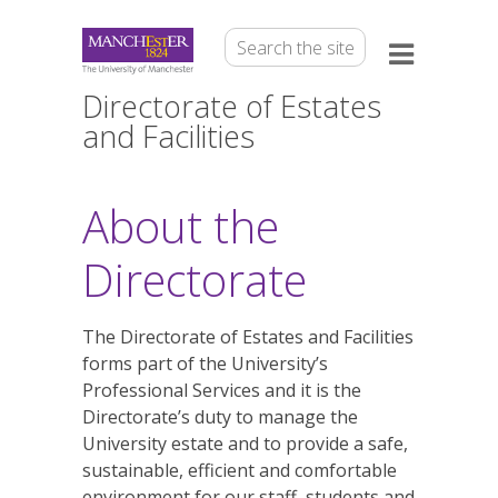
Directorate of Estates
and Facilities
About the
Directorate
The Directorate of Estates and Facilities
forms part of the University’s
Professional Services and it is the
Directorate’s duty to manage the
University estate and to provide a safe,
sustainable, efficient and comfortable
environment for our staff, students and