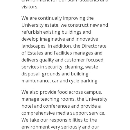
visitors.
We are continually improving the
University estate, we construct new and
refurbish existing buildings and
develop imaginative and innovative
landscapes. In addition, the Directorate
of Estates and Facilities manages and
delivers quality and customer focused
services in security, cleaning, waste
disposal, grounds and building
maintenance, car and cycle parking.
We also provide food across campus,
manage teaching rooms, the University
hotel and conferences and provide a
comprehensive media support service.
We take our responsibilities to the
environment very seriously and our