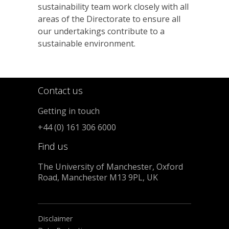
sustainability team work closely with all
areas of the Directorate to ensure all
our undertakings contribute to a
sustainable environment.
Contact us
Getting in touch
+44 (0) 161 306 6000
Find us
The University of Manchester, Oxford
Road, Manchester M13 9PL, UK
Disclaimer