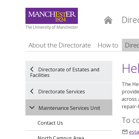
Dire
Home
About the Directorate
How to
Dire
He
Directorate of Estates and
Facilities
The Hel
Directorate Services
provide
across 
repair-
Maintenance Services Unit
To co
Contact Us
est
North Campus Area