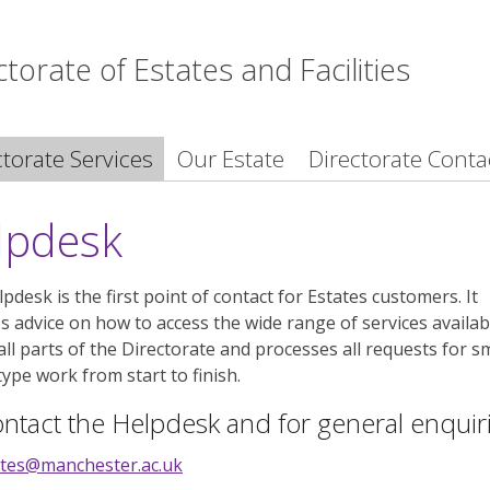
ctorate of Estates and Facilities
ctorate Services
Our Estate
Directorate Conta
lpdesk
pdesk is the first point of contact for Estates customers. It
s advice on how to access the wide range of services availab
all parts of the Directorate and processes all requests for s
type work from start to finish.
ntact the Helpdesk and for general enquir
ates@manchester.ac.uk