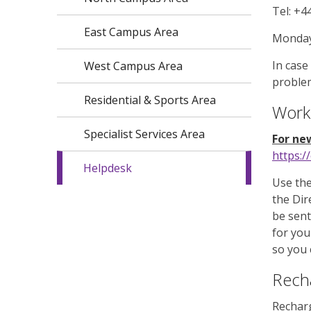
Tel: +4
East Campus Area
Monday 
In case
West Campus Area
problem
Residential & Sports Area
Work
Specialist Services Area
For new
https:/
Helpdesk
Use the
the Dir
be sent
for you
so you 
Rech
Rechar