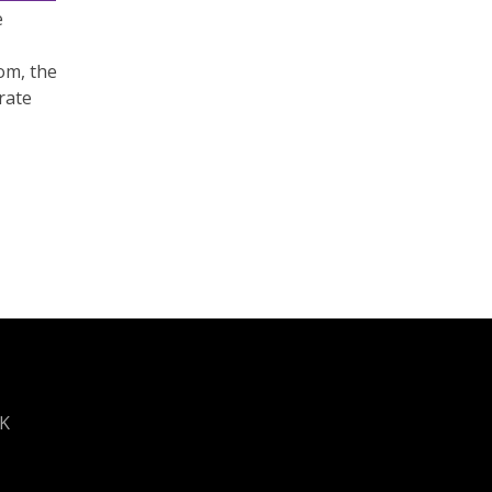
e
om, the
rate
UK