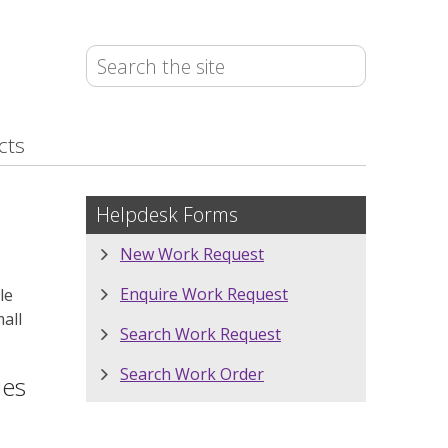
cts
Helpdesk Forms
New Work Request
Enquire Work Request
le
mall
Search Work Request
Search Work Order
ies