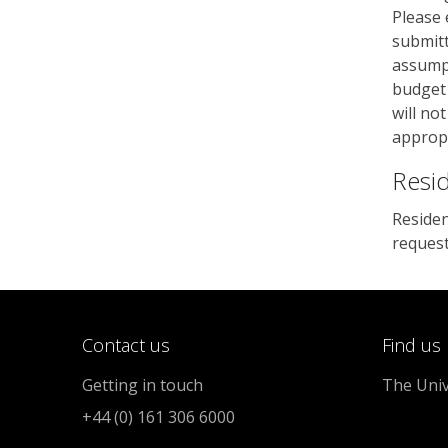
Please 
submitt
assumpt
budget 
will no
appropr
Resi
Residen
reques
Contact us
Find us
Getting in touch
The Univ
+44 (0) 161 306 6000