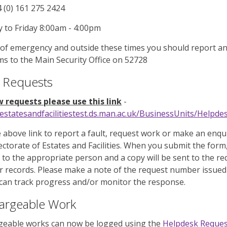
4 (0) 161 275 2424
to Friday 8:00am - 4:00pm
 of emergency and outside these times you should report a
s to the Main Security Office on 52728
 Requests
 requests please use this link
-
/estatesandfacilitiestest.ds.man.ac.uk/BusinessUnits/Help
 above link to report a fault, request work or make an enqu
ectorate of Estates and Facilities. When you submit the form, 
 to the appropriate person and a copy will be sent to the r
r records. Please make a note of the request number issued
can track progress and/or monitor the response.
argeable Work
geable works can now be logged using the
Helpdesk Reque