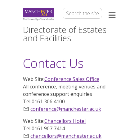
Directorate of Estates
and Facilities
Contact Us
Web Site:
Conference Sales Office
All conference, meeting venues and
conference support enquiries
Tel 0161 306 4100
conference@manchester.ac.uk
Web Site:
Chancellors Hotel
Tel 0161 907 7414
chancellors@manchester.ac.uk