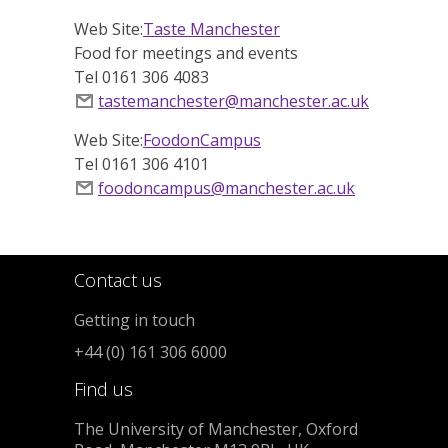
Web Site:
Taste Manchester
Food for meetings and events
Tel 0161 306 4083
tastemanchester@manchester.ac.uk
Web Site:
FoodonCampus
Tel 0161 306 4101
foodoncampus@manchester.ac.uk
Contact us
Getting in touch
+44 (0) 161 306 6000
Find us
The University of Manchester, Oxford