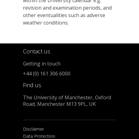
within the University calendar e.g.
revision and examination periods, and
other eventualities such as adverse
weather conditions.
Contact us
Getting in touch
+44 (0) 161 306 6000
Find us
The University of Manchester, Oxford
Road, Manchester M13 9PL, UK
Disclaimer
Data Protection