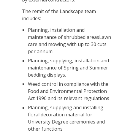
The remit of the Landscape team
includes:
Planning, installation and
maintenance of shrubbed areasLawn
care and mowing with up to 30 cuts
per annum
Planning, supplying, installation and
maintenance of Spring and Summer
bedding displays.
Weed control in compliance with the
Food and Environmental Protection
Act 1990 and its relevant regulations
Planning, supplying and installing
floral decoration material for
University Degree ceremonies and
other functions