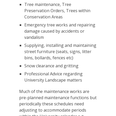
Tree maintenance, Tree
Preservation Orders, Trees within
Conservation Areas
Emergency tree works and repairing
damage caused by accidents or
vandalism
Supplying, installing and maintaining
street furniture (seats, signs, litter
bins, bollards, fences etc)
Snow clearance and gritting
Professional Advice regarding
University Landscape matters
Much of the maintenance works are
pre-planned maintenance functions but
periodically these schedules need
adjusting to accommodate periods