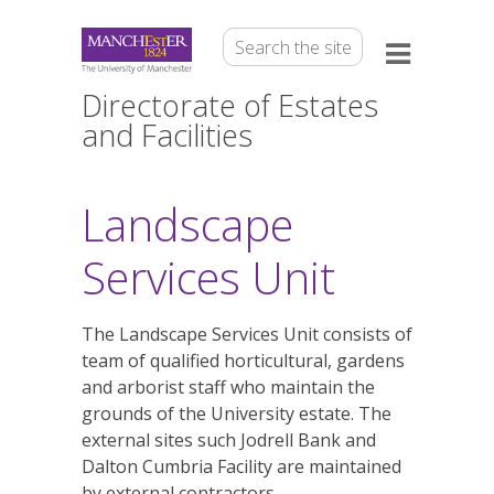
Directorate of Estates
and Facilities
Landscape
Services Unit
The Landscape Services Unit consists of
team of qualified horticultural, gardens
and arborist staff who maintain the
grounds of the University estate. The
external sites such Jodrell Bank and
Dalton Cumbria Facility are maintained
by external contractors.