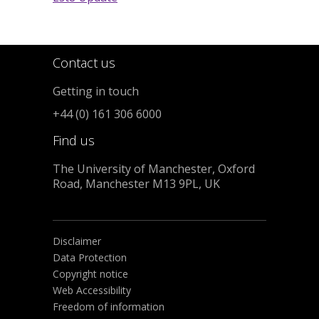
Contact us
Getting in touch
+44 (0) 161 306 6000
Find us
The University of Manchester, Oxford
Road, Manchester M13 9PL, UK
Disclaimer
Data Protection
Copyright notice
Web Accessibility
Freedom of information