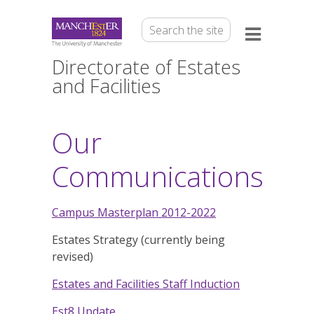
Directorate of Estates
and Facilities
Our
Communications
Campus Masterplan 2012-2022
Estates Strategy (currently being
revised)
Estates and Facilities Staff Induction
Est8 Update