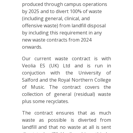
produced through campus operations
by 2025 and to divert 100% of waste
(including general, clinical, and
offensive waste) from landfill disposal
by including this requirement in any
new waste contracts from 2024
onwards.
Our current waste contract is with
Veolia ES (UK) Ltd and is run in
conjuction with the University of
Salford and the Royal Northern College
of Music. The contract covers the
collection of general (residual) waste
plus some recyclates.
The contract ensures that as much
waste as possible is diverted from
landfill and that no waste at all is sent