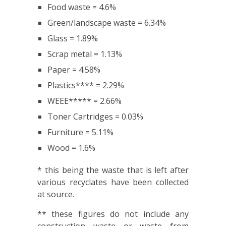
Food waste = 4.6%
Green/landscape waste = 6.34%
Glass = 1.89%
Scrap metal = 1.13%
Paper = 4.58%
Plastics**** = 2.29%
WEEE***** = 2.66%
Toner Cartridges = 0.03%
Furniture = 5.11%
Wood = 1.6%
* this being the waste that is left after
various recyclates have been collected
at source.
** these figures do not include any