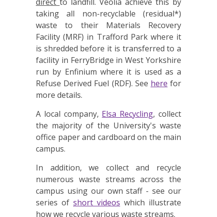
direct
to landfill. Veolia achieve this by
taking all non-recyclable (residual*)
waste to their Materials Recovery
Facility (MRF) in Trafford Park where it
is shredded before it is transferred to a
facility in FerryBridge in West Yorkshire
run by Enfinium where it is used as a
Refuse Derived Fuel (RDF). See
here
for
more details.
A local company,
Elsa Recycling
, collect
the majority of the University's waste
office paper and cardboard on the main
campus.
In addition, we collect and recycle
numerous waste streams across the
campus using our own staff - see our
series of
short videos
which illustrate
how we recycle various waste streams.