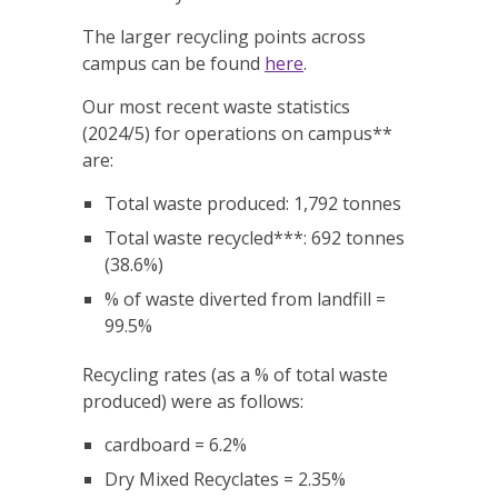
The larger recycling points across
campus can be found
here
.
Our most recent waste statistics
(2024/5) for operations on campus**
are:
Total waste produced: 1,792 tonnes
Total waste recycled***: 692 tonnes
(38.6%)
% of waste diverted from landfill =
99.5%
Recycling rates (as a % of total waste
produced) were as follows:
cardboard = 6.2%
Dry Mixed Recyclates = 2.35%