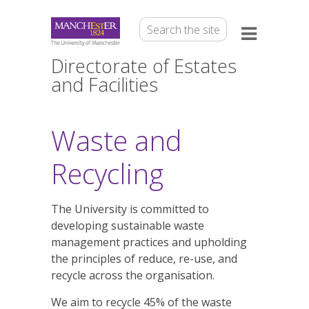
Directorate of Estates
and Facilities
Waste and
Recycling
The University is committed to
developing sustainable waste
management practices and upholding
the principles of reduce, re-use, and
recycle across the organisation.
We aim to recycle 45% of the waste