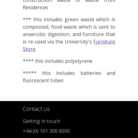
construction waste or waste from
Residences
*** this includes green waste which is
composted, food waste which is sent to
anaerobic digestion, and furniture that
is re-used via the University's
Furniture
Store
.
**** this includes polystyrene
***** this includes batteries and
fluorescent tubes
Contact us
Getting in touch
+44 (0) 161 306 6000