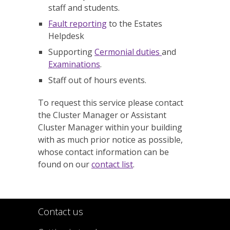
staff and students.
Fault reporting
to the Estates
Helpdesk
Supporting
Cermonial duties
and
Examinations
.
Staff out of hours events.
To request this service please contact
the Cluster Manager or Assistant
Cluster Manager within your building
with as much prior notice as possible,
whose contact information can be
found on our
contact list
.
Contact us