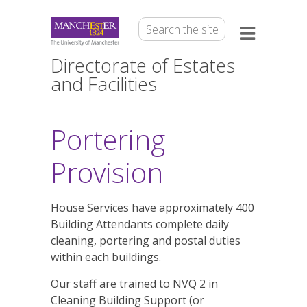
Directorate of Estates
and Facilities
Portering
Provision
House Services have approximately 400
Building Attendants complete daily
cleaning, portering and postal duties
within each buildings.
Our staff are trained to NVQ 2 in
Cleaning Building Support (or