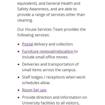
equivalent), and General Health and
Safety Awareness, and are able to
provide a range of services other than
cleaning.
Our House Services Team provides the
following services:
Postal
delivery and collection.
Furniture removal/relocation
to
include small office moves.
Deliveries and transportation of
small items across the campus.
Staff lodges / receptions when work
schedules allow.
Room Set ups
.
Provide direction and information on
University facilities to all visitors,